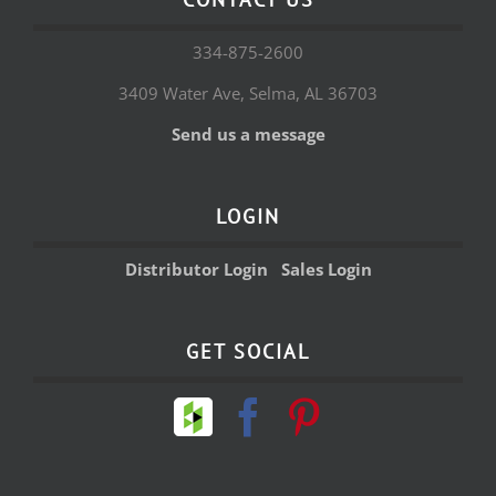
334-875-2600
3409 Water Ave, Selma, AL 36703
Send us a message
LOGIN
Distributor Login
Sales Login
GET SOCIAL