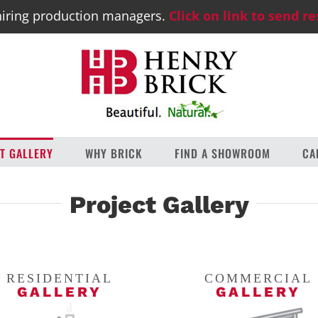
iring production managers.
Click on link to send r
T GALLERY
WHY BRICK
FIND A SHOWROOM
CA
Project Gallery
RESIDENTIAL
COMMERCIAL
GALLERY
GALLERY