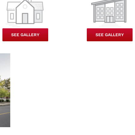
SEE GALLERY
SEE GALLERY