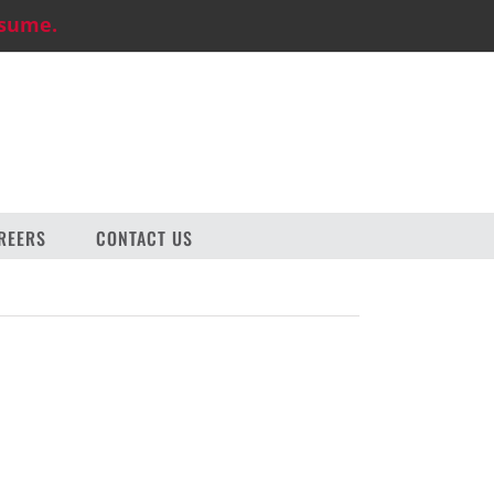
esume.
REERS
CONTACT US